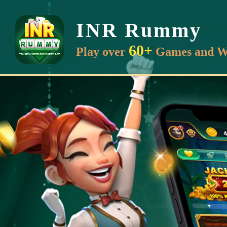
INR Rummy
60+
Play over
Games and W