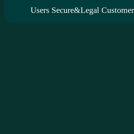
Users Secure&Legal Customer 