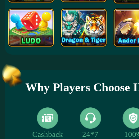
Why Players Choose
100
Cashback
24*7