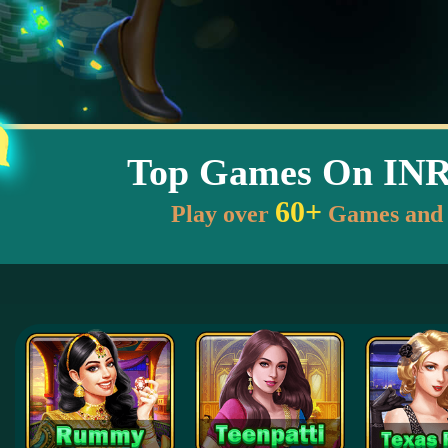
Top Games On IN
60+
Play over
Games and